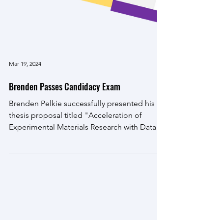
Mar 19, 2024
Brenden Passes Candidacy Exam
Brenden Pelkie successfully presented his