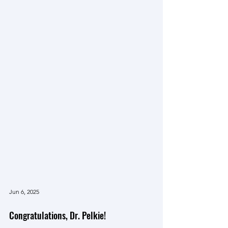
Jun 6, 2025