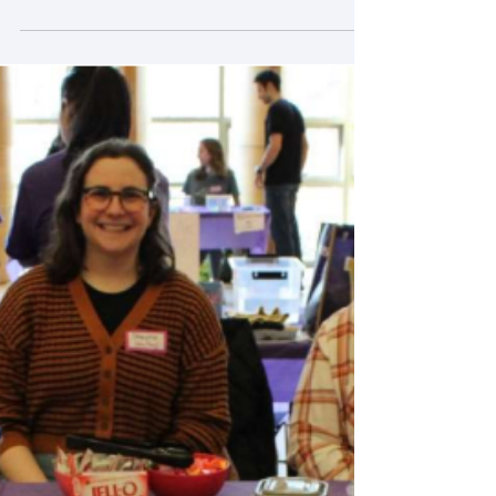
Moeez’s trip to Berlin for Full Stack X-Ray
Training
Pozzo research group member, Moeez, is
working at Bundesanstalt für
Materialforschung und -prüfung (BAM) which
is Federal Institute of...