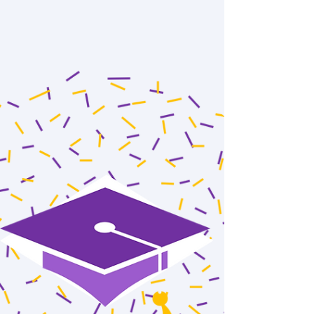
thesis proposal titled "Acceleration of
Experimental Materials Research with Data
Enabled...