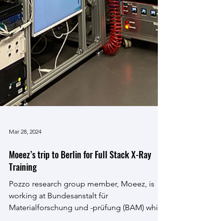
Mar 28, 2024