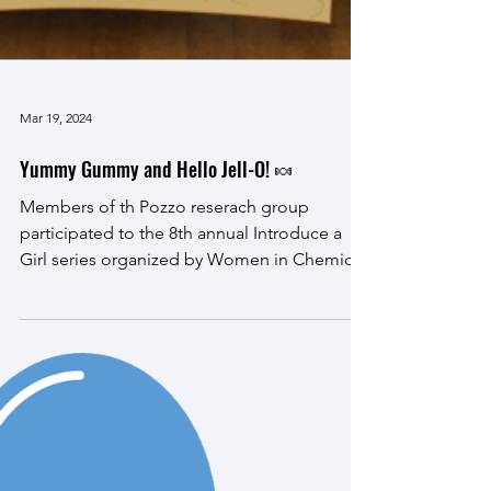
Mar 19, 2024
Yummy Gummy and Hello Jell-O! 🍬
Members of th Pozzo reserach group
participated to the 8th annual Introduce a
Girl series organized by Women in Chemical
Engineering at...