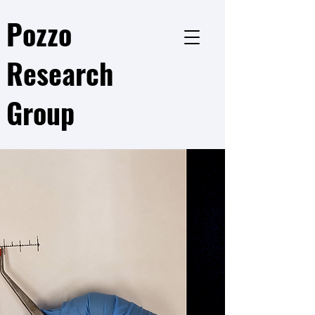
Pozzo
Research
Group