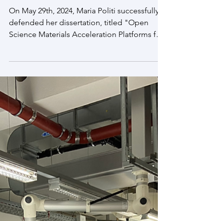
Jun 5, 2024
Congratulations, Dr. Politi!
On May 29th, 2024, Maria Politi successfully
defended her dissertation, titled "Open
Science Materials Acceleration Platforms for
Clean...