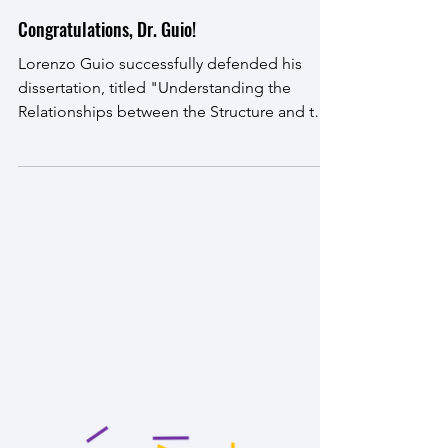
Jun 6, 2024
Congratulations, Dr. Guio!
Lorenzo Guio successfully defended his
dissertation, titled "Understanding the
Relationships between the Structure and the
Physical...