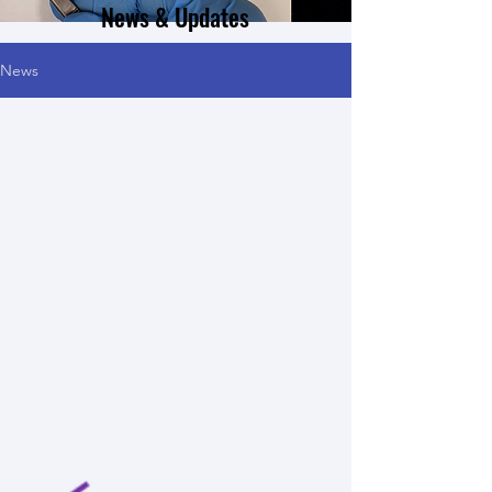
News & Updates
News