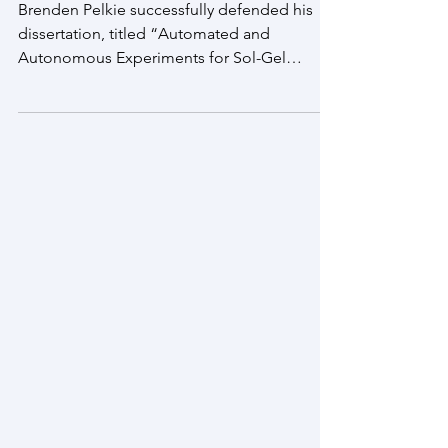
Congratulations, Dr. Pelkie!
Brenden Pelkie successfully defended his
dissertation, titled “Automated and
Autonomous Experiments for Sol-Gel
Nanomaterial Synthesis"...