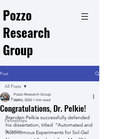
Pozzo
Research
Group
Post
All Posts
Pozzo Research Group
All Posts
Jun 6, 2025
1 min read
Congratulations, Dr. Pelkie!
Awards
Brenden Pelkie successfully defended 
Fellowships
his dissertation, titled  “Automated and 
Activities
Autonomous Experiments for Sol-Gel 