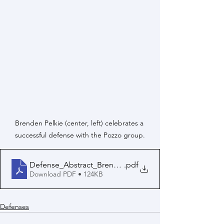
Brenden Pelkie (center, left) celebrates a 
successful defense with the Pozzo group.
Defense_Abstract_Brenden_Pelkie
.pdf
Download PDF • 124KB
Defenses