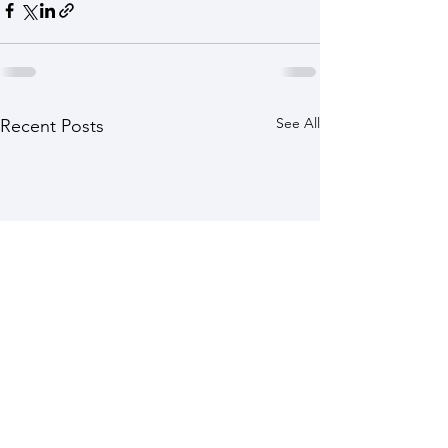
See All
Recent Posts