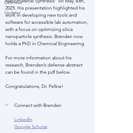
Nanomaterial Synthesis" on May 30th, 
Defenses
2025. His presentation highlighted his 
Updates
work in developing new tools and 
software for accessible lab automation, 
with a focus on optimizing silica 
nanoparticle synthesis. Brenden now 
holds a PhD in Chemical Engineering.
For more information about his 
research, Brenden’s defense abstract 
can be found in the pdf below.
Congratulations, Dr. Pelkie!
Connect with Brenden
LinkedIn
Google Scholar